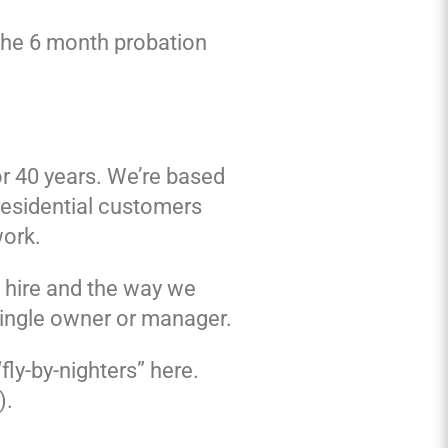
 the 6 month probation
or 40 years. We’re based
residential customers
work.
e hire and the way we
single owner or manager.
fly-by-nighters” here.
).