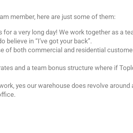
team member, here are just some of them:
s for a very long day! We work together as a te
 believe in “I’ve got your back”.
ase of both commercial and residential customer
s rates and a team bonus structure where if To
ng work, yes our warehouse does revolve around a
ffice.