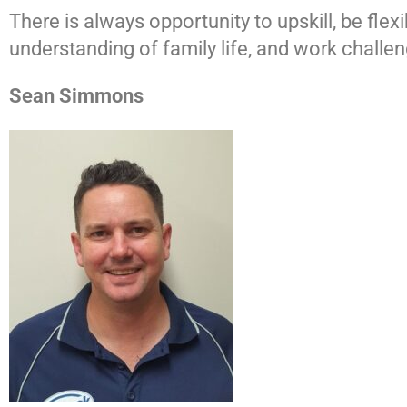
There is always opportunity to upskill, be fle
understanding of family life, and work chall
Sean Simmons