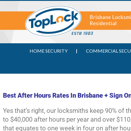
HOME SECURITY
COMMERCIAL SECU
Best After Hours Rates In Brisbane + Sign O
Yes that’s right, our locksmiths keep 90% of 
to $40,000 after hours per year and over $110,
that equates to one week in four on after hou