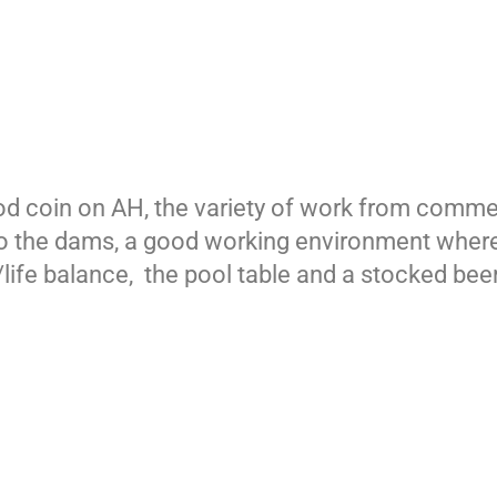
ood coin on AH, the variety of work from comme
t to the dams, a good working environment wh
ife balance, the pool table and a stocked beer