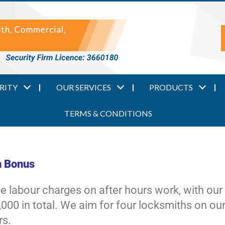
RITY
OUR SERVICES
PRODUCTS
TERMS & CONDITIONS
n Bonus
the labour charges on after hours work, with ou
000 in total. We aim for four locksmiths on our
rs.