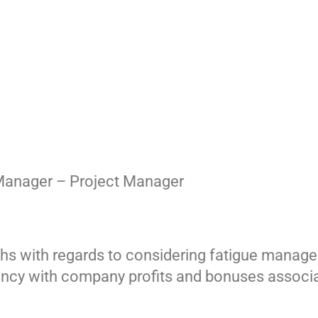
Manager – Project Manager
ths with regards to considering fatigue manag
ncy with company profits and bonuses associat