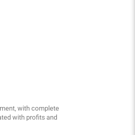
ement, with complete
ed with profits and