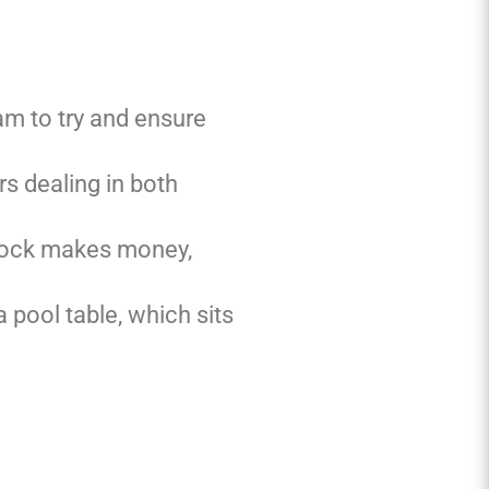
am to try and ensure
s dealing in both
plock makes money,
 pool table, which sits