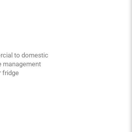
rcial to domestic
ere management
 fridge