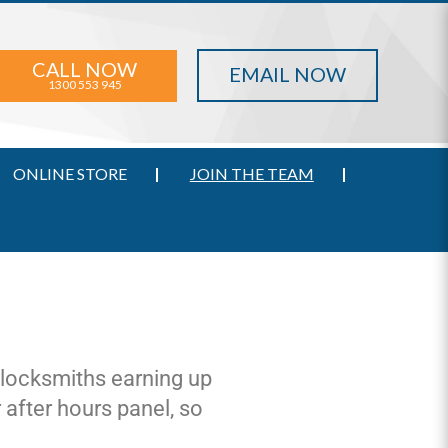
CALL NOW
EMAIL NOW
1300 553 945
ONLINE STORE
JOIN THE TEAM
r locksmiths earning up
 after hours panel, so