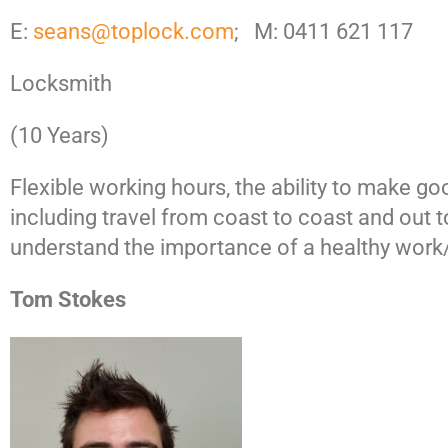
E:
seans@toplock.com
; M: 0411 621 117
Locksmith
(10 Years)
Flexible working hours, the ability to make g
including travel from coast to coast and ou
understand the importance of a healthy work/l
Tom Stokes