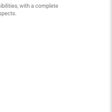
bilities, with a complete
spects.