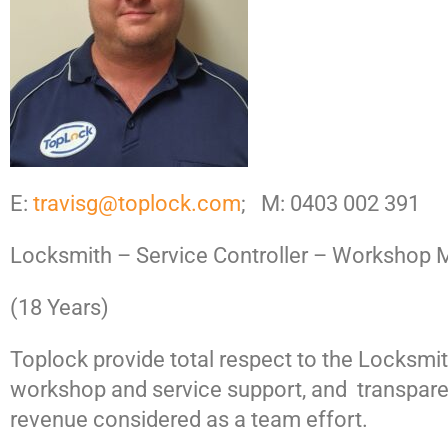
E:
travisg@toplock.com
; M: 0403 002 391
Locksmith – Service Controller – Workshop 
(18 Years)
Toplock provide total respect to the Locksmi
workshop and service support, and transpare
revenue considered as a team effort.