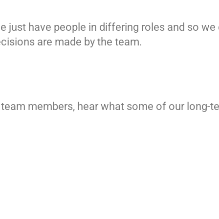
 just have people in differing roles and so we
decisions are made by the team.
ur team members, hear what some of our long-t