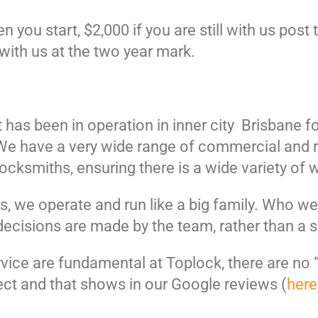
you start, $2,000 if you are still with us post
 with us at the two year mark.
 has been in operation in inner city Brisbane f
. We have a very wide range of commercial and 
cksmiths, ensuring there is a wide variety of 
s, we operate and run like a big family. Who w
decisions are made by the team, rather than a 
rvice are fundamental at Toplock, there are no “
ct and that shows in our Google reviews (
here