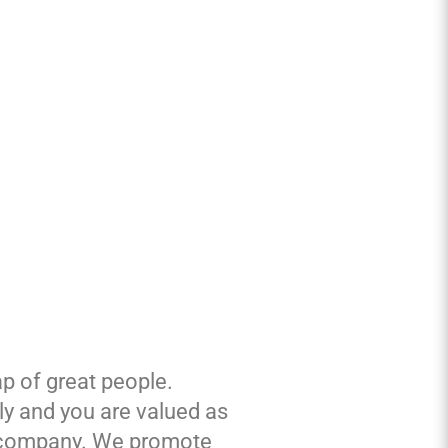
p of great people.
ily and you are valued as
the company. We promote