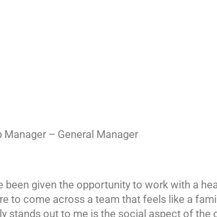
op Manager – General Manager
 been given the opportunity to work with a hea
rare to come across a team that feels like a fam
ally stands out to me is the social aspect of 