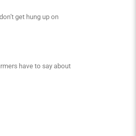
 don’t get hung up on
ermers have to say about