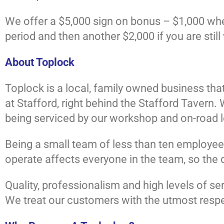
We offer a $5,000 sign on bonus – $1,000 when 
period and then another $2,000 if you are still
About Toplock
Toplock is a local, family owned business that
at Stafford, right behind the Stafford Tavern
being serviced by our workshop and on-road lo
Being a small team of less than ten employee
operate affects everyone in the team, so the 
Quality, professionalism and high levels of se
We treat our customers with the utmost respe