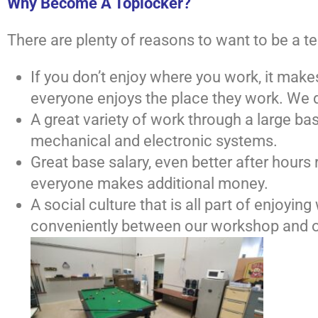
Why Become A Toplocker?
There are plenty of reasons to want to be a 
If you don’t enjoy where you work, it make
everyone enjoys the place they work. We do
A great variety of work through a large b
mechanical and electronic systems.
Great base salary, even better after hour
everyone makes additional money.
A social culture that is all part of enjoyi
conveniently between our workshop and o