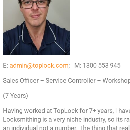
E:
admin@toplock.com
; M: 1300 553 945
Sales Officer – Service Controller – Worksh
(7 Years)
Having worked at TopLock for 7+ years, I have
Locksmithing is a very niche industry, so its 
an individual not a number. The thing that re