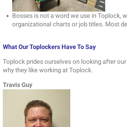
Bosses is not a word we use in Toplock, we
organizational charts or job titles. Most 
What Our Toplockers Have To Say
Toplock prides ourselves on looking after o
why they like working at Toplock.
Travis Guy