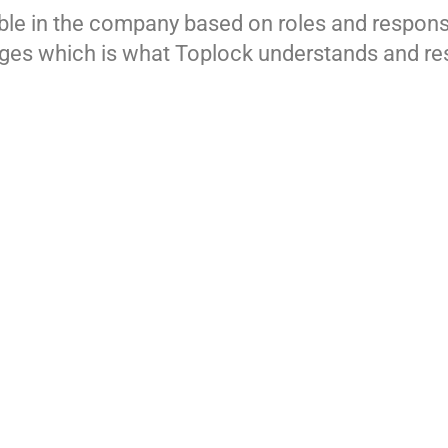
xible in the company based on roles and responsi
enges which is what Toplock understands and re